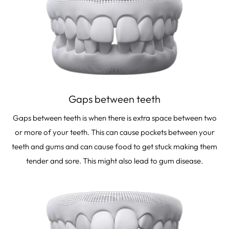
Gaps between teeth
Gaps between teeth is when there is extra space between two
or more of your teeth. This can cause pockets between your
teeth and gums and can cause food to get stuck making them
tender and sore. This might also lead to gum disease.