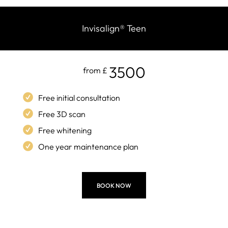
Invisalign
®
Teen
3500
from £
Free initial consultation
Free 3D scan
Free whitening
One year maintenance plan
BOOK NOW