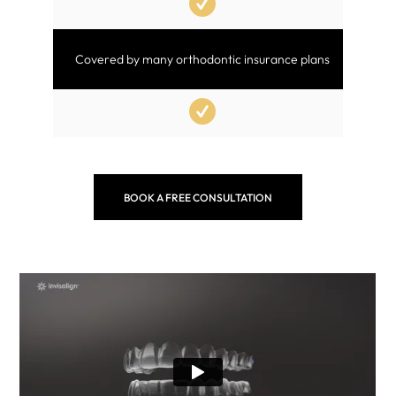
Covered by many orthodontic insurance plans
BOOK A FREE CONSULTATION