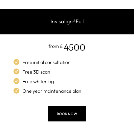
Invisalign
®
Full
4500
from £
Free initial consultation
Free 3D scan
Free whitening
One year maintenance plan
BOOK NOW