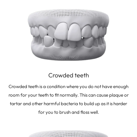
Crowded teeth
Crowded teeth is a condition where you do not have enough
room for your teeth to fit normally. This can cause plaque or
tartar and other harmful bacteria to build up as it is harder
for you to brush and floss well.