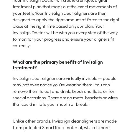
Your Invisalign Doctor will create a unique, digital
treatment plan that maps out the exact movements of
your teeth. Your Invisalign clear aligners are then
designed to apply the right amount of force to the right
place at the right time based on your plan. Your
Invisalign Doctor will be with you every step of the way
to monitor your progress and ensure your aligners fit
correctly.
What are the primary benefits of Invisalign
treatment?
Invisalign clear aligners are virtually invisible — people
may not even notice you’re wearing them. You can
remove them to eat and drink, brush and floss, or for
special occasions. There are no metal brackets or wires
that could irritate your mouth or break.
Unlike other brands, Invisalign clear aligners are made
from patented SmartTrack material, which is more