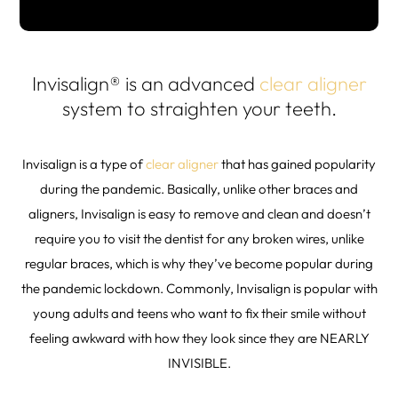
Invisalign® is an advanced
clear aligner
system to straighten your teeth.
Invisalign is a type of
clear aligner
that has gained popularity
during the pandemic. Basically, unlike other braces and
aligners, Invisalign is easy to remove and clean and doesn’t
require you to visit the dentist for any broken wires, unlike
regular braces, which is why they’ve become popular during
the pandemic lockdown. Commonly, Invisalign is popular with
young adults and teens who want to fix their smile without
feeling awkward with how they look since they are NEARLY
INVISIBLE.