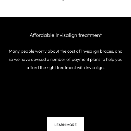
Affordable Invisalign
treatment
Many people worry about the cost of Invisalign braces, and
so we have devised a number of payment plans to help you
afford the right treatment with Invisalign.
LEARN MORE