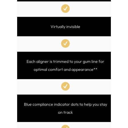
Virtually invisible
Each aligner is trimmed to your gum line for
optimal comfort and appearance**
Blue compliance indicator dots to help you stay
on track