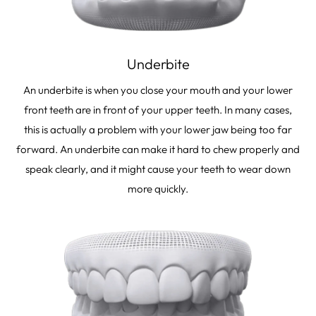
Underbite
An underbite is when you close your mouth and your lower
front teeth are in front of your upper teeth. In many cases,
this is actually a problem with your lower jaw being too far
forward. An underbite can make it hard to chew properly and
speak clearly, and it might cause your teeth to wear down
more quickly.