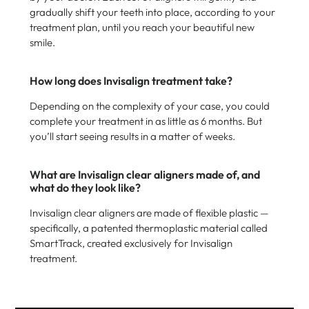
gradually shift your teeth into place, according to your
treatment plan, until you reach your beautiful new
smile.
How long does Invisalign treatment take?
Depending on the complexity of your case, you could
complete your treatment in as little as 6 months. But
you’ll start seeing results in a matter of weeks.
What are Invisalign clear aligners made of, and
what do they look like?
Invisalign clear aligners are made of flexible plastic —
specifically, a patented thermoplastic material called
SmartTrack, created exclusively for Invisalign
treatment.