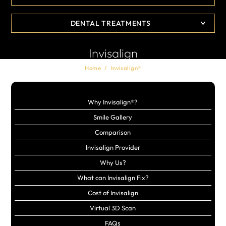
DENTAL TREATMENTS
Invisalign
Home
/
Invisalign®
Why Invisalign®?
Smile Gallery
Comparison
Invisalign Provider
Why Us?
What can Invisalign Fix?
Cost of Invisalign
Virtual 3D Scan
FAQs