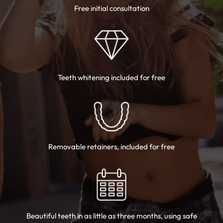
Free initial consultation
Teeth whitening
included for free
Removable
retainers, included for free
Beautiful teeth in as little as three months,
using safe