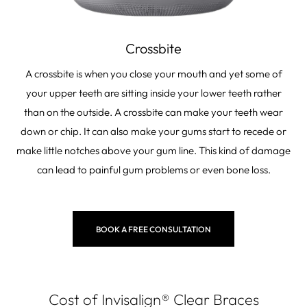
Crossbite
A crossbite is when you close your mouth and yet some of
your upper teeth are sitting inside your lower teeth rather
than on the outside. A crossbite can make your teeth wear
down or chip. It can also make your gums start to recede or
make little notches above your gum line. This kind of damage
can lead to painful gum problems or even bone loss.
BOOK A FREE CONSULTATION
Cost of Invisalign
®
Clear Braces