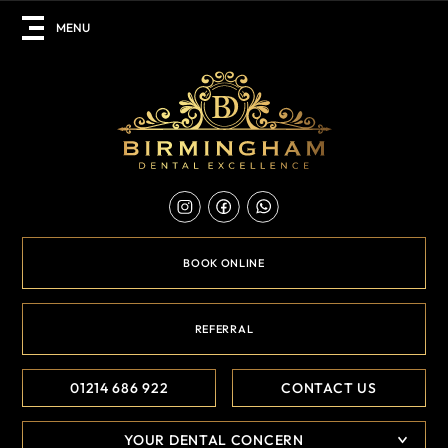
BOOK ONLINE
REFERRAL
01214 686 922
CONTACT US
YOUR DENTAL CONCERN