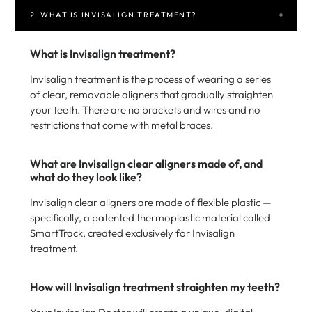
2. WHAT IS INVISALIGN TREATMENT?
What is Invisalign treatment?
Invisalign treatment is the process of wearing a series
of clear, removable aligners that gradually straighten
your teeth. There are no brackets and wires and no
restrictions that come with metal braces.
What are Invisalign clear aligners made of, and
what do they look like?
Invisalign clear aligners are made of flexible plastic —
specifically, a patented thermoplastic material called
SmartTrack, created exclusively for Invisalign
treatment.
How will Invisalign treatment straighten my teeth?