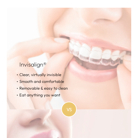
Invisalign®
Clear, virtually invisible
Smooth and comfortable
Removable & easy to clean
Eat anything you want
VS