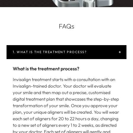
FAQs
1. WHAT IS THE TREATMENT PROCESS?
What is the treatment process?
Invisalign treatment starts with a consultation with an
Invisalign-trained doctor. Your doctor will evaluate
your smile and then map out a precise, customised
digital treatment plan that showcases the step-by-step
transformation of your smile. Once you approve your
plan, your unique aligners will be created. You will wear
each set of aligners for 20 to 22 hours a day, changing
to a new set of aligners every 1 to 2 weeks, as directed
by your doctor. Each set of aligners will gently and