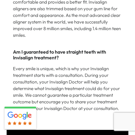
comfortable and provides a better fit. Invisalign
aligners are also trimmed based on your gum line for
comfort and appearance. As the most advanced clear
aligner system in the world, we have successfully
improved over 8 million smiles, including 1.4 million teen
smiles.
Am I guaranteed to have straight teeth with
Invisalign treatment?
Every smile is unique, which is why your Invisalign
treatment starts with a consultation. During your
consultation, your Invisalign Doctor will help you
determine what Invisalign treatment could do for your
smile. We cannot guarantee a particular treatment
outcome but encourage you to share your treatment
goals with your Invisalign Doctor at your consultation.