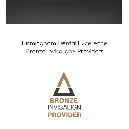
Birmingham Dental Excellence
Bronze Invisalign® Providers