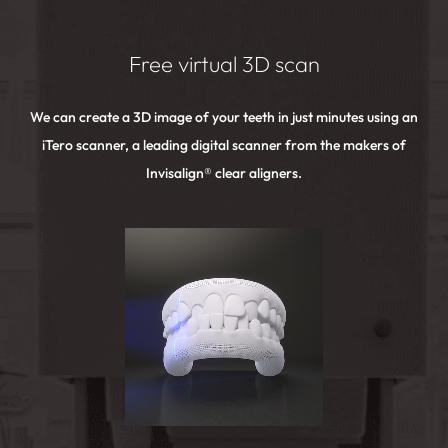
Free virtual 3D scan
We can create a 3D image of your teeth in just minutes using an
iTero scanner, a leading digital scanner from the makers of
Invisalign® clear aligners.