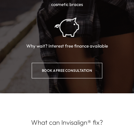
cosmetic braces
Why wait? Interest free
finance available
BOOK A FREE CONSULTATION
What can Invisalign® fix?