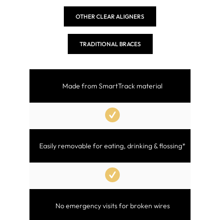
OTHER CLEAR ALIGNERS
TRADITIONAL BRACES
Made from SmartTrack material
Easily removable for eating, drinking & flossing*
No emergency visits for broken wires