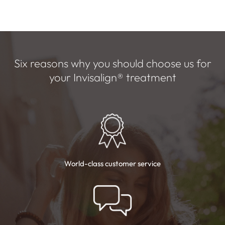
Six reasons why you should choose us for
your
Invisalign
®
treatment
World-class customer
service