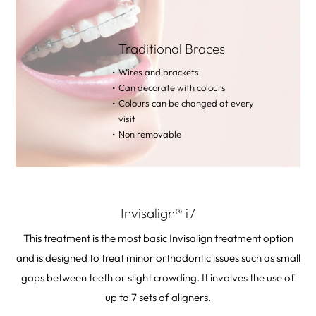
Traditional Braces
Wires and brackets
Can decorate with colours
Colours can be changed at every
visit
Non removable
Invisalign® i7
This treatment is the most basic Invisalign treatment option
and is designed to treat minor orthodontic issues such as small
gaps between teeth or slight crowding. It involves the use of
up to 7 sets of aligners.