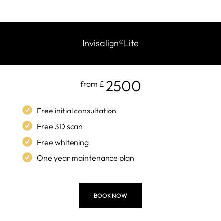
Invisalign
®
Lite
2500
from £
Free initial consultation
Free 3D scan
Free whitening
One year maintenance plan
BOOK NOW