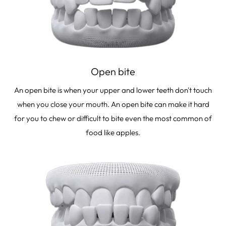
Open bite
An open bite is when your upper and lower teeth don't touch
when you close your mouth. An open bite can make it hard
for you to chew or difficult to bite even the most common of
food like apples.