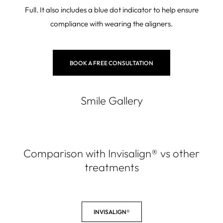
Full. It also includes a blue dot indicator to help ensure
compliance with wearing the aligners.
BOOK A FREE CONSULTATION
Smile Gallery
Comparison with Invisalign
®
vs other
treatments
INVISALIGN®