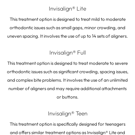
Invisalign® Lite
This treatment option is designed to treat mild to moderate
orthodontic issues such as small gaps, minor crowding, and
uneven spacing. It involves the use of up to 14 sets of aligners.
Invisalign® Full
This treatment option is designed to treat moderate to severe
orthodontic issues such as significant crowding, spacing issues,
and complex bite problems. It involves the use of an unlimited
number of aligners and may require additional attachments
or buttons.
Invisalign® Teen
This treatment option is specifically designed for teenagers
and offers similar treatment options as Invisalign® Lite and