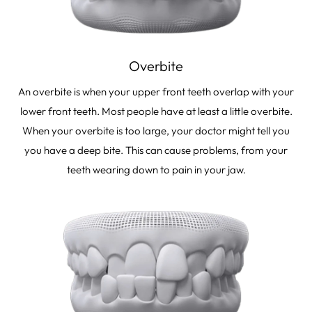
Overbite
An overbite is when your upper front teeth overlap with your
lower front teeth. Most people have at least a little overbite.
When your overbite is too large, your doctor might tell you
you have a deep bite. This can cause problems, from your
teeth wearing down to pain in your jaw.