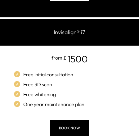
Invisalign
®
i7
1500
from £
Free initial consultation
Free 3D scan
Free whitening
One year maintenance plan
BOOK NOW